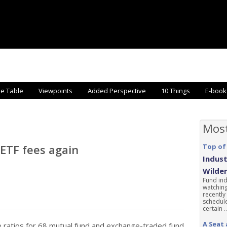
he Table
Viewpoints
Added Perspective
10 Things
E-book
Mos
ETF fees again
Top of
Indust
Wilde
Fund ind
watching
recently
schedule
certain ..
A Seat 
ratios for 68 mutual fund and exchange-traded fund