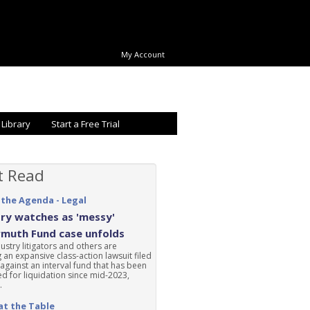
My Account
 Library
Start a Free Trial
t Read
 the Agenda - Legal
ry watches as 'messy'
rmuth Fund case unfolds
ustry litigators and others are
 an expansive class-action lawsuit filed
 against an interval fund that has been
d for liquidation since mid-2023,
.
at the Table