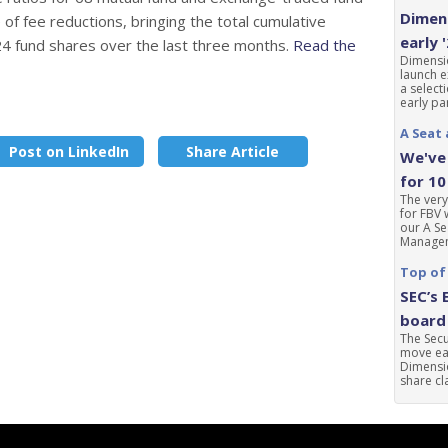
Dimens
of fee reductions, bringing the total cumulative
early 
24 fund shares over the last three months.
Read the
Dimensio
launch e
a select
early par
A Seat 
Post on LinkedIn
Share Article
We've 
for 10
The very
for FBV 
our A Se
Manageme
Top of
SEC’s 
board 
The Sec
move ear
Dimensio
share cla