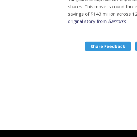
shares. This move is round three 
savings of $143 million across 1
original story from
Barron's
.
Share Feedback