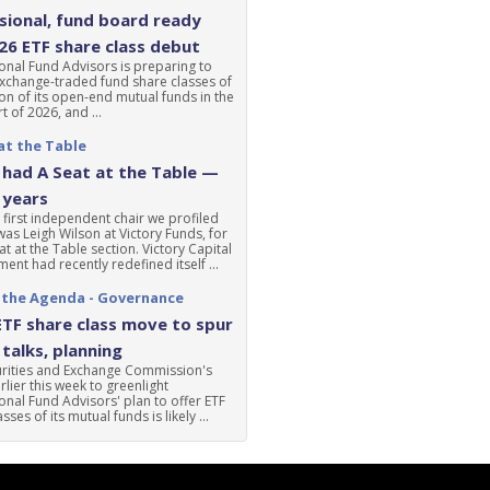
ional, fund board ready
'26 ETF share class debut
nal Fund Advisors is preparing to
xchange-traded fund share classes of
ion of its open-end mutual funds in the
t of 2026, and ...
at the Table
had A Seat at the Table —
 years
 first independent chair we profiled
was Leigh Wilson at Victory Funds, for
at at the Table section. Victory Capital
nt had recently redefined itself ...
 the Agenda - Governance
ETF share class move to spur
talks, planning
urities and Exchange Commission's
lier this week to greenlight
nal Fund Advisors' plan to offer ETF
sses of its mutual funds is likely ...