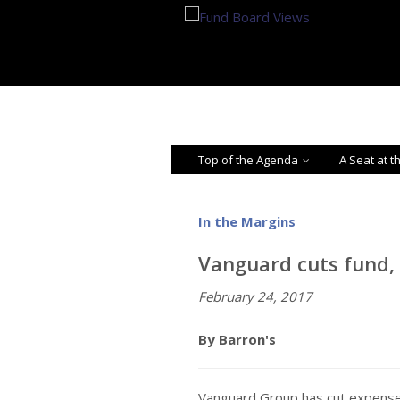
Top of the Agenda
A Seat at t
In the Margins
Vanguard cuts fund, 
February 24, 2017
By Barron's
Vanguard Group has cut expense 