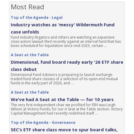
Most Read
Top of the Agenda - Legal
Industry watches as 'messy' Wildermuth Fund
case unfolds
Fund industry litigators and others are watching an expansive
class-action lawsuit filed recently against an interval fund that has
been scheduled for liquidation since mid-2023, certain ...
A Seat at the Table
Dimensional, fund board ready early '26 ETF share
class debut
Dimensional Fund Advisors is preparing to launch exchange-
traded fund share classes of a selection of its open-end mutual
funds in the early part of 2026, and ...
A Seat at the Table
We've had A Seat at the Table — for 10 years
The very first independent chair we profiled for FBV was Leigh
Wilson at Victory Funds, for our A Seat at the Table section. Victory
Capital Management had recently redefined itself ...
Top of the Agenda - Governance
SEC’s ETF share class move to spur board talks,