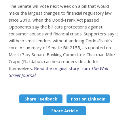
The Senate will vote next week on a bill that would
make the largest changes to financial regulatory law
since 2010, when the Dodd-Frank Act passed.
Opponents say the bill cuts protections against
consumer abuses and financial crises. Supporters say it
will help small lenders without undoing Dodd-Frank’s
core. A summary of Senate Bill 2155, as updated on
March 7 by Senate Banking Committee Chairman Mike
Crapo (R., Idaho), can help readers decide for
themselves.
Read the original story from
The Wall
Street Journal
.
Share Feedback
Post on LinkedIn
Share Article