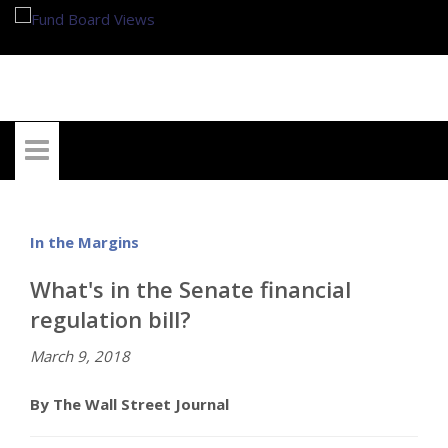
My Account
In the Margins
What's in the Senate financial
regulation bill?
March 9, 2018
By The Wall Street Journal