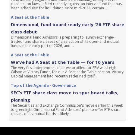
class-action lawsuit filed recently against an interval fund that has
been scheduled for liquidation since mid-2023, certain ...
A Seat at the Table
Dimensional, fund board ready early '26 ETF share
class debut
Dimensional Fund Advisors is preparing to launch exchange-
traded fund share classes of a selection of its open-end mutual
funds in the early part of 2026, and ...
A Seat at the Table
We've had A Seat at the Table — for 10 years
The very first independent chair we profiled for FBV was Leigh
Wilson at Victory Funds, for our A Seat at the Table section. Victory
Capital Management had recently redefined itself ...
Top of the Agenda - Governance
SEC’s ETF share class move to spur board talks,
planning
The Securities and Exchange Commission's move earlier this week
to greenlight Dimensional Fund Advisors' plan to offer ETF share
classes of its mutual funds is likely ...