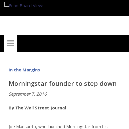
My Account
In the Margins
Morningstar founder to step down
September 7, 2016
By The Wall Street Journal
Joe Mansueto, who launched Morningstar from his