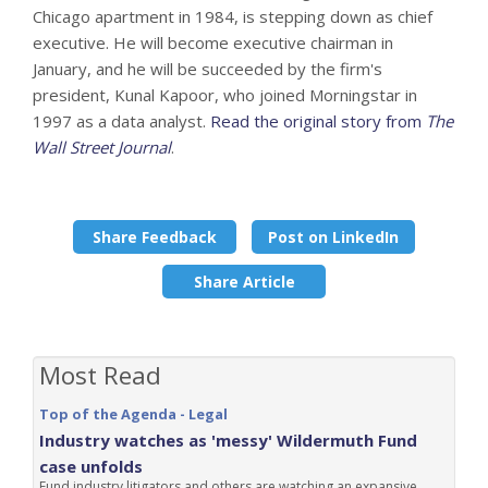
Chicago apartment in 1984, is stepping down as chief
executive. He will become executive chairman in
January, and he will be succeeded by the firm's
president, Kunal Kapoor, who joined Morningstar in
1997 as a data analyst.
Read the original story from
The
Wall Street Journal
.
Share Feedback
Post on LinkedIn
Share Article
Most Read
Top of the Agenda - Legal
Industry watches as 'messy' Wildermuth Fund
case unfolds
Fund industry litigators and others are watching an expansive