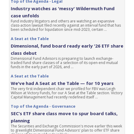
Top of the Agenda - Legal
Industry watches as 'messy' Wildermuth Fund
case unfolds
Fund industry litigators and others are watching an expansive
class-action lawsuit filed recently against an interval fund that has
been scheduled for liquidation since mid-2023, certain ...
A Seat at the Table
Dimensional, fund board ready early '26 ETF share
class debut
Dimensional Fund Advisors is preparing to launch exchange-
traded fund share classes of a selection of its open-end mutual
funds in the early part of 2026, and ...
A Seat at the Table
We've had A Seat at the Table — for 10 years
The very first independent chair we profiled for FBV was Leigh
Wilson at Victory Funds, for our A Seat at the Table section. Victory
Capital Management had recently redefined itself ...
Top of the Agenda - Governance
SEC’s ETF share class move to spur board talks,
planning
The Securities and Exchange Commission's move earlier this week
to greenlight Dimensional Fund Advisors' plan to offer ETF share