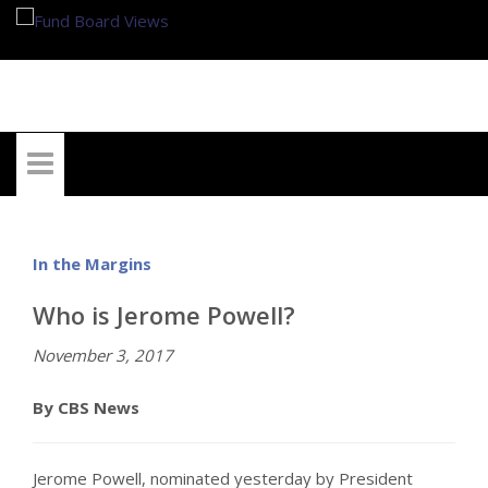
My Account
In the Margins
Who is Jerome Powell?
November 3, 2017
By CBS News
Jerome Powell, nominated yesterday by President