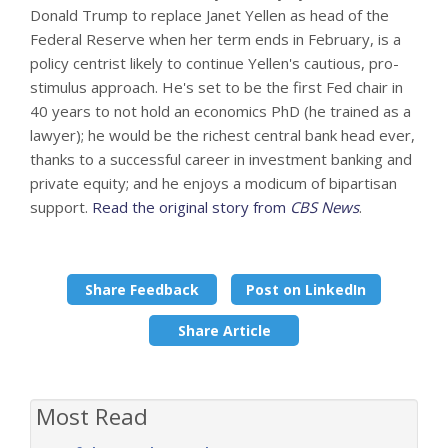
Donald Trump to replace Janet Yellen as head of the
Federal Reserve when her term ends in February, is a
policy centrist likely to continue Yellen's cautious, pro-
stimulus approach. He's set to be the first Fed chair in
40 years to not hold an economics PhD (he trained as a
lawyer); he would be the richest central bank head ever,
thanks to a successful career in investment banking and
private equity; and he enjoys a modicum of bipartisan
support.
Read the original story from
CBS News
.
Share Feedback
Post on LinkedIn
Share Article
Most Read