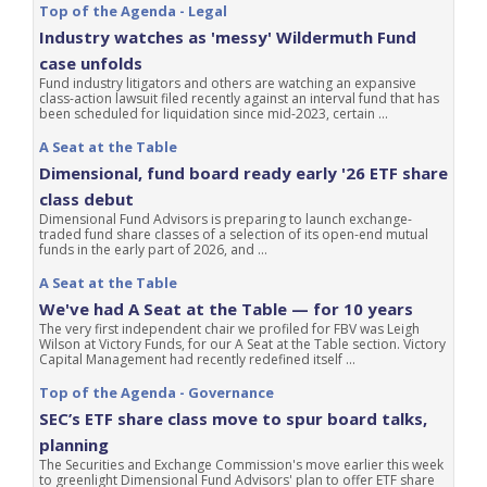
Top of the Agenda - Legal
Industry watches as 'messy' Wildermuth Fund
case unfolds
Fund industry litigators and others are watching an expansive
class-action lawsuit filed recently against an interval fund that has
been scheduled for liquidation since mid-2023, certain ...
A Seat at the Table
Dimensional, fund board ready early '26 ETF share
class debut
Dimensional Fund Advisors is preparing to launch exchange-
traded fund share classes of a selection of its open-end mutual
funds in the early part of 2026, and ...
A Seat at the Table
We've had A Seat at the Table — for 10 years
The very first independent chair we profiled for FBV was Leigh
Wilson at Victory Funds, for our A Seat at the Table section. Victory
Capital Management had recently redefined itself ...
Top of the Agenda - Governance
SEC’s ETF share class move to spur board talks,
planning
The Securities and Exchange Commission's move earlier this week
to greenlight Dimensional Fund Advisors' plan to offer ETF share