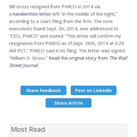
Bill Gross resigned from PIMCO in 2014 via
a
handwritten letter
left “in the middle of the night,”
according to a court filing from the firm. The note
executives found Sept. 26, 2014, was addressed to
“CEO, PIMCO” and stated: “This letter will confirm my
resignation from PIMCO as of Sept. 26th, 2014 at 6:29
AM PST,” PIMCO said in its filing. The letter was signed
“William H. Gross.”
Read the original story from
The Wall
Street Journal
.
Share Feedback
Post on LinkedIn
Share Article
Most Read