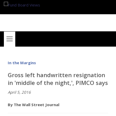
My Account
In the Margins
Gross left handwritten resignation
in 'middle of the night,', PIMCO says
April 5, 2016
By The Wall Street Journal