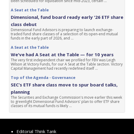
been scheduled for liquidation since mid-2023, certain ...
A Seat at the Table
Dimensional, fund board ready early '26 ETF share
class debut
Dimensional Fund Advisors is preparing to launch exchange-
traded fund share classes of a selection of its open-end mutual
funds in the early part of 2026, and ...
A Seat at the Table
We've had A Seat at the Table — for 10 years
The very first independent chair we profiled for FBV was Leigh
Wilson at Victory Funds, for our A Seat at the Table section. Victory
Capital Management had recently redefined itself ...
Top of the Agenda - Governance
SEC’s ETF share class move to spur board talks,
planning
The Securities and Exchange Commission's move earlier this week
to greenlight Dimensional Fund Advisors' plan to offer ETF share
classes of its mutual funds is likely ...
Editorial Think Tank