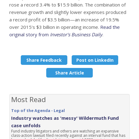
rose a record 3.4% to $15.9 billion. The combination of
revenue growth and slightly lower expenses produced
a record profit of $3.5 billion—an increase of 19.5%
over 2015's $3 billion in operating income.
Read the
original story from
Investor's Business Daily
.
Share Feedback
Post on LinkedIn
Share Article
Most Read
Top of the Agenda - Legal
Industry watches as 'messy' Wildermuth Fund
case unfolds
Fund industry litigators and others are watching an expansive
class-action lawsuit filed recently against an interval fund that has