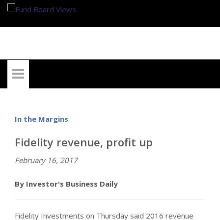
My Account
In the Margins
Fidelity revenue, profit up
February 16, 2017
By Investor's Business Daily
Fidelity Investments on Thursday said 2016 revenue