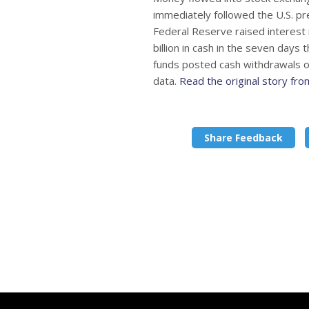
immediately followed the U.S. pre
Federal Reserve raised interest 
billion in cash in the seven day
funds posted cash withdrawals of
data.
Read the original story fr
Share Feedback