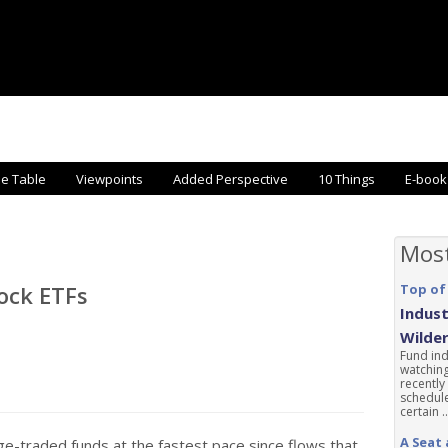
he Table
Viewpoints
Added Perspective
10 Things
E-book
Mos
tock ETFs
Top of
Indust
Wilde
Fund ind
watching
recently
schedule
certain ..
A Seat 
e-traded funds at the fastest pace since flows that