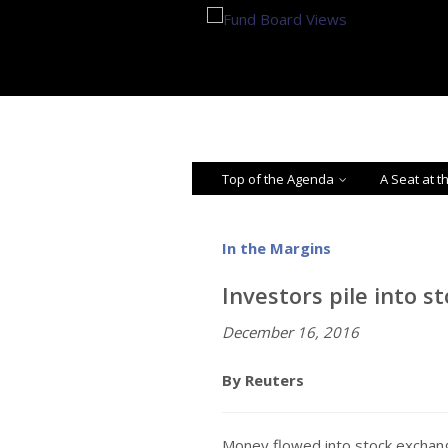
Top of the Agenda
A Seat at t
In the Margins
Investors pile into s
December 16, 2016
By Reuters
Money flowed into stock exchang