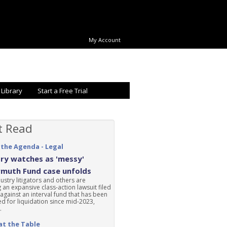
My Account
 Library
Start a Free Trial
t Read
 the Agenda - Legal
ry watches as 'messy'
rmuth Fund case unfolds
ustry litigators and others are
 an expansive class-action lawsuit filed
 against an interval fund that has been
d for liquidation since mid-2023,
.
at the Table