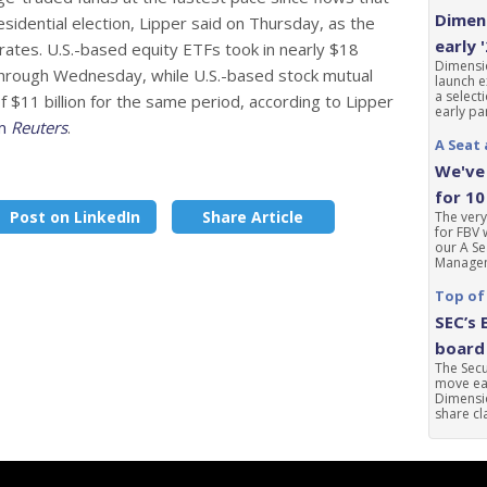
Dimens
sidential election, Lipper said on Thursday, as the
early 
rates. U.S.-based equity ETFs took in nearly $18
Dimensio
s through Wednesday, while U.S.-based stock mutual
launch e
a select
 $11 billion for the same period, according to Lipper
early par
om
Reuters
.
A Seat 
We've 
for 10
Post on LinkedIn
Share Article
The very
for FBV 
our A Se
Manageme
Top of
SEC’s 
board 
The Sec
move ear
Dimensio
share cla