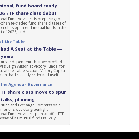
ional, fund board ready
'26 ETF share class debut
nal Fund Advisors is preparing to
xchange-traded fund share classes of
ion of its open-end mutual funds in the
t of 2026, and ...
at the Table
had A Seat at the Table —
 years
 first independent chair we profiled
was Leigh Wilson at Victory Funds, for
at at the Table section. Victory Capital
nt had recently redefined itself ...
 the Agenda - Governance
ETF share class move to spur
talks, planning
urities and Exchange Commission's
lier this week to greenlight
nal Fund Advisors' plan to offer ETF
sses of its mutual funds is likely ...