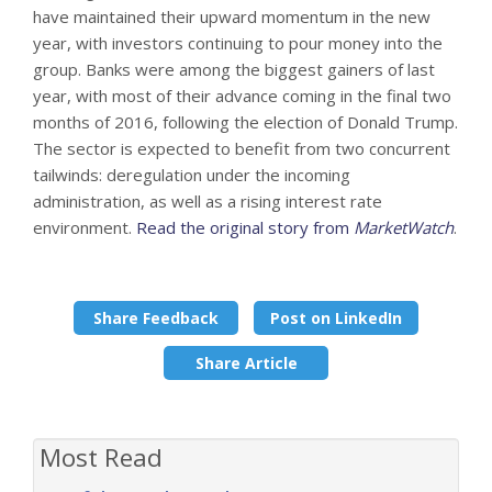
have maintained their upward momentum in the new
year, with investors continuing to pour money into the
group. Banks were among the biggest gainers of last
year, with most of their advance coming in the final two
months of 2016, following the election of Donald Trump.
The sector is expected to benefit from two concurrent
tailwinds: deregulation under the incoming
administration, as well as a rising interest rate
environment.
Read the original story from
MarketWatch
.
Share Feedback
Post on LinkedIn
Share Article
Most Read