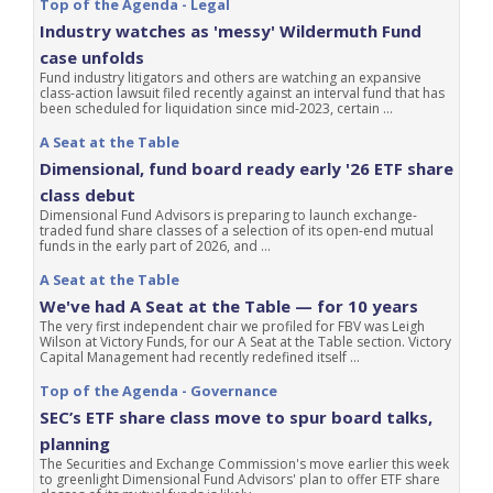
Top of the Agenda - Legal
Industry watches as 'messy' Wildermuth Fund
case unfolds
Fund industry litigators and others are watching an expansive
class-action lawsuit filed recently against an interval fund that has
been scheduled for liquidation since mid-2023, certain ...
A Seat at the Table
Dimensional, fund board ready early '26 ETF share
class debut
Dimensional Fund Advisors is preparing to launch exchange-
traded fund share classes of a selection of its open-end mutual
funds in the early part of 2026, and ...
A Seat at the Table
We've had A Seat at the Table — for 10 years
The very first independent chair we profiled for FBV was Leigh
Wilson at Victory Funds, for our A Seat at the Table section. Victory
Capital Management had recently redefined itself ...
Top of the Agenda - Governance
SEC’s ETF share class move to spur board talks,
planning
The Securities and Exchange Commission's move earlier this week
to greenlight Dimensional Fund Advisors' plan to offer ETF share