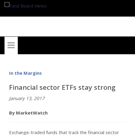
My Account
In the Margins
Financial sector ETFs stay strong
January 13, 2017
By MarketWatch
Exchange-traded funds that track the financial sector