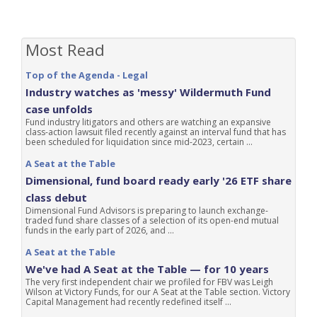
Most Read
Top of the Agenda - Legal
Industry watches as 'messy' Wildermuth Fund
case unfolds
Fund industry litigators and others are watching an expansive
class-action lawsuit filed recently against an interval fund that has
been scheduled for liquidation since mid-2023, certain ...
A Seat at the Table
Dimensional, fund board ready early '26 ETF share
class debut
Dimensional Fund Advisors is preparing to launch exchange-
traded fund share classes of a selection of its open-end mutual
funds in the early part of 2026, and ...
A Seat at the Table
We've had A Seat at the Table — for 10 years
The very first independent chair we profiled for FBV was Leigh
Wilson at Victory Funds, for our A Seat at the Table section. Victory
Capital Management had recently redefined itself ...