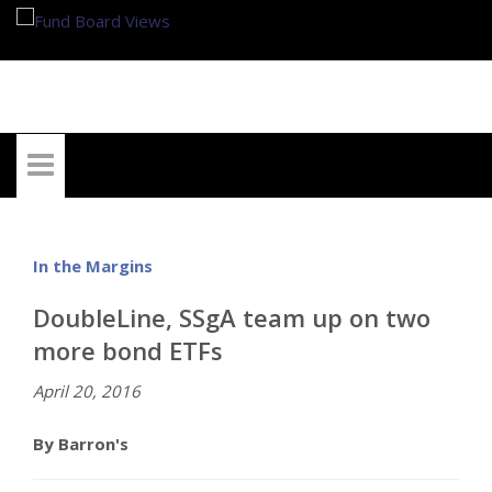
My Account
In the Margins
DoubleLine, SSgA team up on two
more bond ETFs
April 20, 2016
By Barron's