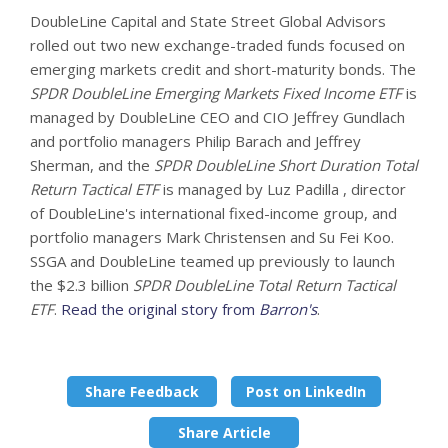
DoubleLine Capital and State Street Global Advisors
rolled out two new exchange-traded funds focused on
emerging markets credit and short-maturity bonds. The
SPDR DoubleLine Emerging Markets Fixed Income ETF
is
managed by DoubleLine CEO and CIO Jeffrey Gundlach
and portfolio managers Philip Barach and Jeffrey
Sherman, and the
SPDR DoubleLine Short Duration Total
Return Tactical ETF
is managed by Luz Padilla , director
of DoubleLine's international fixed-income group, and
portfolio managers Mark Christensen and Su Fei Koo.
SSGA and DoubleLine teamed up previously to launch
the $2.3 billion
SPDR DoubleLine Total Return Tactical
ETF
.
Read the original story from
Barron's
.
Share Feedback
Post on LinkedIn
Share Article