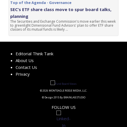
Top of the Agenda - Governance
SEC’s ETF share class move to spur board talks,
planning
The Securities and Exchange Commission's move earlier this week
to greenlight Dimensional Fund Advisors' plan to offer ETF share
classes of its mutual funds is likely ...
Editorial Think Tank
About Us
Contact Us
Privacy
© 2026 MONTEAGLE RIDGE MEDIA, LLC.
© Design 2015 By BRAINLAB STUDIO
FOLLOW US