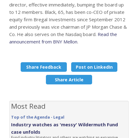
director, effective immediately, bumping the board up
to 12 members. Black, 65, has been co-CEO of private
equity firm Bregal Investments since September 2012
and previously was vice chairman of JP Morgan Chase &
Co. He also serves on the Nasdaq board.
Read the
announcement from BNY Mellon
.
Share Feedback
Post on LinkedIn
Share Article
Most Read
Top of the Agenda - Legal
Industry watches as 'messy' Wildermuth Fund
case unfolds
Fund industry litigators and others are watching an expansive