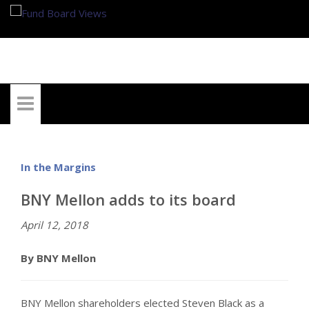
My Account
In the Margins
BNY Mellon adds to its board
April 12, 2018
By BNY Mellon
BNY Mellon shareholders elected Steven Black as a