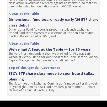
class-action lawsuit filed recently against an interval fund that has
been scheduled for liquidation since mid-2023, certain ...
A Seat at the Table
Dimensional, fund board ready early '26 ETF share
class debut
Dimensional Fund Advisors is preparing to launch exchange-
traded fund share classes of a selection of its open-end mutual
funds in the early part of 2026, and ...
A Seat at the Table
We've had A Seat at the Table — for 10 years
The very first independent chair we profiled for FBV was Leigh
Wilson at Victory Funds, for our A Seat at the Table section. Victory
Capital Management had recently redefined itself ...
Top of the Agenda - Governance
SEC’s ETF share class move to spur board talks,
planning
The Securities and Exchange Commission's move earlier this week
to greenlight Dimensional Fund Advisors' plan to offer ETF share
classes of its mutual funds is likely ...