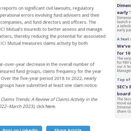
Dimens
s
reports on significant civil lawsuits, regulatory
early 
rational errors involving fund advisers and their
Dimensio
t companies, and fund directors and officers. The
launch e
a select
t ICI Mutual's insureds to better assess and manage
early par
atters, thereby reducing the potential for associated
A Seat 
ICI Mutual measures claims activity by both
We've 
for 10
The very
for FBV 
r-over-year decrease in the overall number of
our A Se
 insured fund groups, claims frequency for the year
Manageme
. Over the five-year period 2018 to 2022, nearly
Top of
 groups have submitted at least one claim notice.
SEC’s 
board 
,
Claims Trends: A Review of Claims Activity in the
The Sec
move ear
2022–March 2023)
, click
here
.
Dimensio
share cla
Post on LinkedIn
Share Article