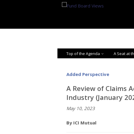
Top of the Agenda
A Seat at t
Added Perspective
A Review of Claims A
Industry (January 2
May 10, 2023
By ICI Mutual