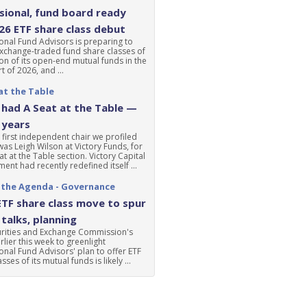
ional, fund board ready
'26 ETF share class debut
nal Fund Advisors is preparing to
xchange-traded fund share classes of
ion of its open-end mutual funds in the
t of 2026, and ...
at the Table
had A Seat at the Table —
 years
 first independent chair we profiled
was Leigh Wilson at Victory Funds, for
at at the Table section. Victory Capital
nt had recently redefined itself ...
 the Agenda - Governance
ETF share class move to spur
talks, planning
urities and Exchange Commission's
lier this week to greenlight
nal Fund Advisors' plan to offer ETF
sses of its mutual funds is likely ...