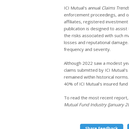
ICI Mutual's annual
Claims Trend
enforcement proceedings, and ope
affiliates, registered investmen
publication is designed to assis
the risks associated with such m
losses and reputational damage. 
frequency and severity.
Although 2022 saw a modest yea
claims submitted by ICI Mutual's
remained within historical norms
40% of ICI Mutual's insured fund
To read the most recent report
Mutual Fund Industry (January 
Share Feedback