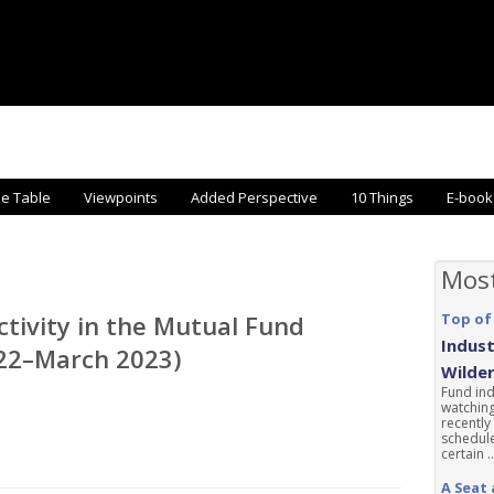
he Table
Viewpoints
Added Perspective
10 Things
E-book
Mos
ctivity in the Mutual Fund
Top of
Indust
022–March 2023)
Wilde
Fund ind
watching
recently
schedule
certain ..
A Seat 