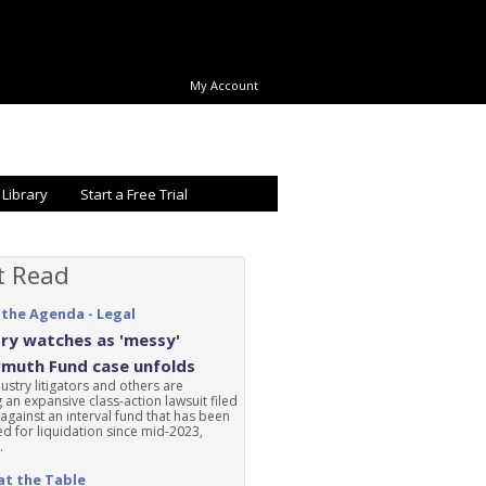
My Account
 Library
Start a Free Trial
t Read
 the Agenda - Legal
ry watches as 'messy'
rmuth Fund case unfolds
ustry litigators and others are
 an expansive class-action lawsuit filed
 against an interval fund that has been
d for liquidation since mid-2023,
.
at the Table