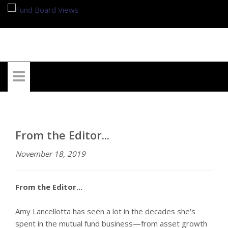
My Account
From the Editor...
November 18, 2019
From the Editor...
Amy Lancellotta has seen a lot in the decades she's
spent in the mutual fund business—from asset growth