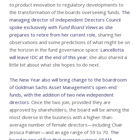
to product innovation to regulatory developments to
the transformation of the boards overseeing funds.
The
managing director of Independent Directors Council
spoke exclusively with
Fund Board Views
as she
prepares to retire from her current role
, sharing her
observations and some predictions of what might be on
the horizon in the fund governance space.
Lancellotta
will leave IDC at the end of this year
; she also shared a
little bit about what she hopes to do next.
The New Year also will bring change to the boardroom
of Goldman Sachs Asset Management's open-end
funds, with the addition of two new independent
directors
. Once the two join, provided they are
approved by shareholders, the board will be among the
most diverse in the business with a higher-than-
average number of female directors—including Chair
Jessica Palmer—and an age range of 59 to 70.
The
board is one of five that oversee various GSAM