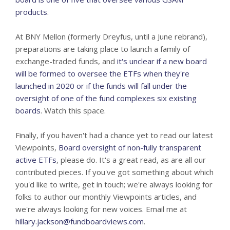
products
.
At BNY Mellon (formerly Dreyfus, until a June rebrand),
preparations are taking place to launch a family of
exchange-traded funds, and
it's unclear if a new board
will be formed to oversee the ETFs when they're
launched in 2020 or if the funds will fall under the
oversight of one of the fund complexes six existing
boards
. Watch this space.
Finally, if you haven't had a chance yet to read our latest
Viewpoints,
Board oversight of non-fully transparent
active ETFs
, please do. It's a great read, as are all our
contributed pieces. If you've got something about which
you'd like to write, get in touch; we're always looking for
folks to author our monthly Viewpoints articles, and
we're always looking for new voices. Email me at
hillary.jackson@fundboardviews.com
.