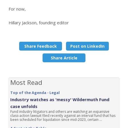
For now,
Hillary Jackson, founding editor
Share Feedback
Post on LinkedIn
Share Article
Most Read
Top of the Agenda - Legal
Industry watches as 'messy' Wildermuth Fund
case unfolds
Fund industry litigators and others are watching an expansive
class-action lawsuit filed recently against an interval fund that has
been scheduled for liquidation since mid-2023, certain ...