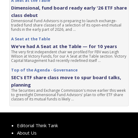
A Seat at the Table
Dimensional, fund board ready early '26 ETF share
class debut
Dimensional Fund Advisors is preparing to launch exchange-
traded fund share classes of a selection of its open-end mutual
funds in the early part of 2026, and ...
A Seat at the Table
We've had A Seat at the Table — for 10 years
The very first independent chair we profiled for FBV was Leigh
Wilson at Victory Funds, for our A Seat at the Table section. Victory
Capital Management had recently redefined itself ...
Top of the Agenda - Governance
SEC’s ETF share class move to spur board talks,
planning
The Securities and Exchange Commission's move earlier this week
to greenlight Dimensional Fund Advisors' plan to offer ETF share
classes of its mutual funds is likely ...
Editorial Think Tank
About Us