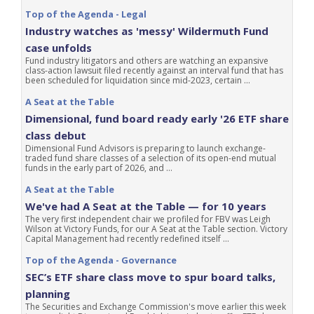
Top of the Agenda - Legal
Industry watches as 'messy' Wildermuth Fund
case unfolds
Fund industry litigators and others are watching an expansive
class-action lawsuit filed recently against an interval fund that has
been scheduled for liquidation since mid-2023, certain ...
A Seat at the Table
Dimensional, fund board ready early '26 ETF share
class debut
Dimensional Fund Advisors is preparing to launch exchange-
traded fund share classes of a selection of its open-end mutual
funds in the early part of 2026, and ...
A Seat at the Table
We've had A Seat at the Table — for 10 years
The very first independent chair we profiled for FBV was Leigh
Wilson at Victory Funds, for our A Seat at the Table section. Victory
Capital Management had recently redefined itself ...
Top of the Agenda - Governance
SEC’s ETF share class move to spur board talks,
planning
The Securities and Exchange Commission's move earlier this week