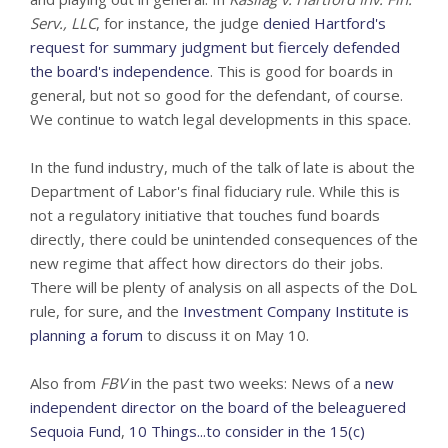
Serv., LLC
, for instance, the judge
denied Hartford's
request for summary judgment but fiercely defended
the board's independence
. This is good for boards in
general, but not so good for the defendant, of course.
We continue to watch legal developments in this space.
In the fund industry, much of the talk of late is about the
Department of Labor's final fiduciary rule. While this is
not a regulatory initiative that touches fund boards
directly, there could be unintended consequences of the
new regime that affect how directors do their jobs.
There will be plenty of analysis on all aspects of the DoL
rule, for sure, and the
Investment Company Institute is
planning a forum
to discuss it on May 10.
Also from
FBV
in the past two weeks: News of a
new
independent director on the board of the beleaguered
Sequoia Fund
,
10 Things...to consider in the 15(c)