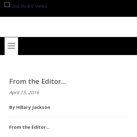
My Account
From the Editor...
April 15, 2016
By Hillary Jackson
From the Editor...