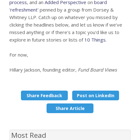
process
, and an
Added Perspective
on
board
'refreshment'
penned by a group from Dorsey &
Whitney LLP. Catch up on whatever you missed by
clicking the headlines below, and let us know if we've
missed anything or if there's a topic you'd like us to
explore in future stories or lists of
10 Things
.
For now,
Hillary Jackson, founding editor,
Fund Board Views
Share Feedback
Post on LinkedIn
Share Article
Most Read