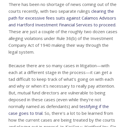
There has been no shortage of news coming out of the
courts recently, with two separate rulings
clearing the
path for excessive fees suits against Calamos Advisors
and Hartford Investment Financial Services to proceed
.
These are just a couple of the roughly two dozen cases
alleging violations under Rule 36(b) of the Investment
Company Act of 1940 making their way through the
legal system.
Because there are so many cases in litigation—with
each at a different stage in the process—it can get a
tad difficult to keep track of what's going on with each
and why or when it's necessary to really pay attention.
But, mutual fund directors are vulnerable to being
deposed in these cases (even while they're not
normally named as defendants) and
testifying if the
case goes to trial
. So, there's a lot to be learned from
how the current cases are being treated by the courts
and playing out in general. In
Kasilag v. Hartford Inv. Fin.